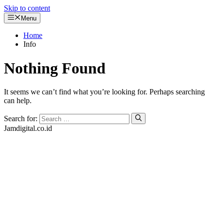
Skip to content
Menu
Home
Info
Nothing Found
It seems we can’t find what you’re looking for. Perhaps searching
can help.
Search for:
Jamdigital.co.id